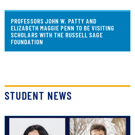
PROFESSORS JOHN W. PATTY AND
ELIZABETH MAGGIE PENN TO BE VISITING
SCHOLARS WITH THE RUSSELL SAGE
FOUNDATION
STUDENT NEWS