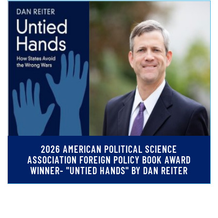
2026 AMERICAN POLITICAL SCIENCE
ASSOCIATION FOREIGN POLICY BOOK AWARD
WINNER- "UNTIED HANDS" BY DAN REITER