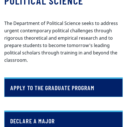
POLITICAL SCIENCE
The Department of Political Science seeks to address
urgent contemporary political challenges through
rigorous theoretical and empirical research and to
prepare students to become tomorrow's leading
political scholars through training in and beyond the
classroom.
APPLY TO THE GRADUATE PROGRAM
DECLARE A MAJOR