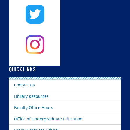
QUICKLINKS
Contact Us
Library Resources
Faculty Office Hours
Office of Undergraduate Education