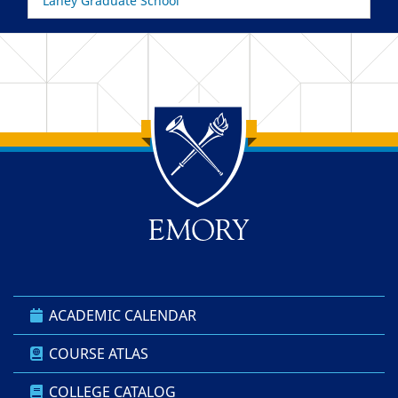
Laney Graduate School
Back to main content
Back to top
ACADEMIC CALENDAR
COURSE ATLAS
COLLEGE CATALOG