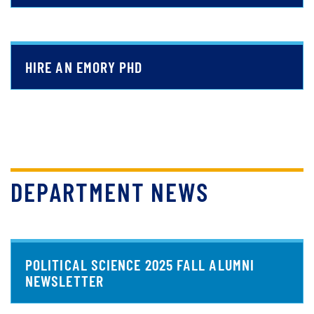
HIRE AN EMORY PHD
DEPARTMENT NEWS
POLITICAL SCIENCE 2025 FALL ALUMNI
NEWSLETTER