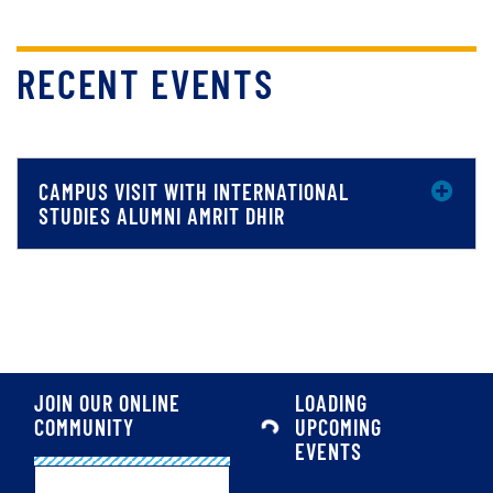
RECENT EVENTS
CAMPUS VISIT WITH INTERNATIONAL
STUDIES ALUMNI AMRIT DHIR
JOIN OUR ONLINE
LOADING
COMMUNITY
UPCOMING
EVENTS