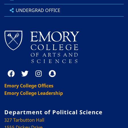
UNDERGRAD OFFICE
Emory College Offices
Emory College Leadership
Department of Political Science
327 Tarbutton Hall
1555 Dickey Drive