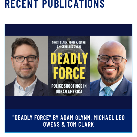
RECENT PUBLICATIONS
"DEADLY FORCE" BY ADAM GLYNN, MICHAEL LEO
OWENS & TOM CLARK