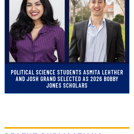
POLITICAL SCIENCE STUDENTS ASMITA LEHTHER
AND JOSH GRAND SELECTED AS 2026 BOBBY
JONES SCHOLARS