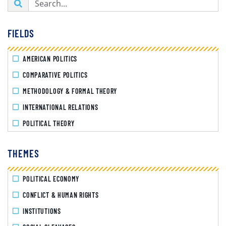
FIELDS
AMERICAN POLITICS
COMPARATIVE POLITICS
METHODOLOGY & FORMAL THEORY
INTERNATIONAL RELATIONS
POLITICAL THEORY
THEMES
POLITICAL ECONOMY
CONFLICT & HUMAN RIGHTS
INSTITUTIONS