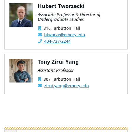
Hubert Tworzecki
Associate Professor & Director of
Undergraduate Studies
316 Tarbutton Hall
htworze@emory.edu
404-727-2244
Tony Zirui Yang
Assistant Professor
307 Tarbutton Hall
zirui.yang@emory.edu