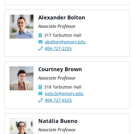
Alexander Bolton
Associate Professor
317 Tarbutton Hall
abolton@emory.edu
404-727-2255
Courtney Brown
Associate Professor
318 Tarbutton Hall
polscb@emory.edu
404-727-6525
Natália Bueno
Associate Professor