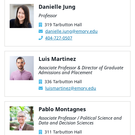
Danielle Jung
Professor
319 Tarbutton Hall
danielle.jung@emory.edu
404-727-0507
Luis Martinez
Associate Professor & Director of Graduate
Admissions and Placement
336 Tarbutton Hall
luismartinez@emory.edu
Pablo Montagnes
Associate Professor / Political Science and
Data and Decision Sciences
311 Tarbutton Hall