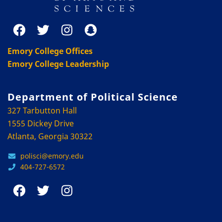
Emory College Offices
Emory College Leadership
Department of Political Science
327 Tarbutton Hall
1555 Dickey Drive
Atlanta, Georgia 30322
polisci@emory.edu
404-727-6572