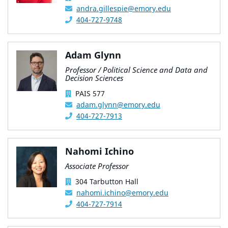
andra.gillespie@emory.edu
404-727-9748
Adam Glynn
Professor / Political Science and Data and
Decision Sciences
PAIS 577
adam.glynn@emory.edu
404-727-7913
Nahomi Ichino
Associate Professor
304 Tarbutton Hall
nahomi.ichino@emory.edu
404-727-7914