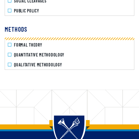
SOCIAL CLEAVAGES
PUBLIC POLICY
METHODS
FORMAL THEORY
QUANTITATIVE METHODOLOGY
QUALITATIVE METHODOLOGY
Back to main content
Back to top