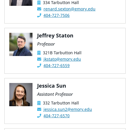
334 Tarbutton Hall
renard.sexton@emory.edu
404-727-7506
Jeffrey Staton
Professor
321B Tarbutton Hall
jkstato@emory.edu
404-727-6559
Jessica Sun
Assistant Professor
332 Tarbutton Hall
jessica.sun2@emory.edu
404-727-6570