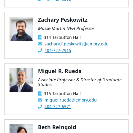
Zachary Peskowitz
Masse-Martin NEH Professor
314 Tarbutton Hall
zachary.f.peskowitz@emory.edu
404-727-7915
Miguel R. Rueda
Associate Professor & Director of Graduate
Studies
315 Tarbutton Hall
miguel.rueda@emory.edu
404-727-6571
Beth Reingold