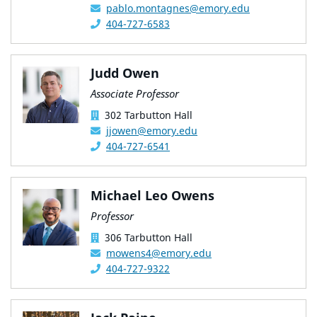
pablo.montagnes@emory.edu
404-727-6583
Judd Owen
Associate Professor
302 Tarbutton Hall
jjowen@emory.edu
404-727-6541
Michael Leo Owens
Professor
306 Tarbutton Hall
mowens4@emory.edu
404-727-9322