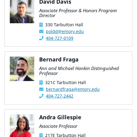
David Davis
Associate Professor & Honors Program
Director
330 Tarbutton Hall
poldd@emory.edu
404-727-0109
Bernard Fraga
Ann and Michael Hankin Distinguished
Professor
321C Tarbutton Hall
bernardfraga@emory.edu
404-727-2442
Andra Gillespie
Associate Professor
217E Tarbutton Hall