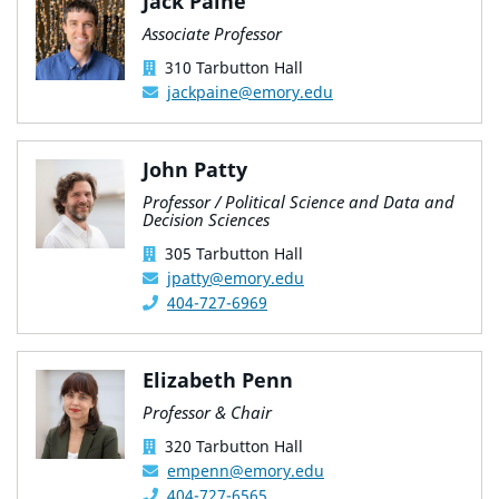
Jack Paine
Associate Professor
310 Tarbutton Hall
jackpaine@emory.edu
John Patty
Professor / Political Science and Data and
Decision Sciences
305 Tarbutton Hall
jpatty@emory.edu
404-727-6969
Elizabeth Penn
Professor & Chair
320 Tarbutton Hall
empenn@emory.edu
404-727-6565