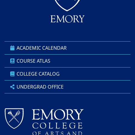
ACADEMIC CALENDAR
COURSE ATLAS
COLLEGE CATALOG
UNDERGRAD OFFICE