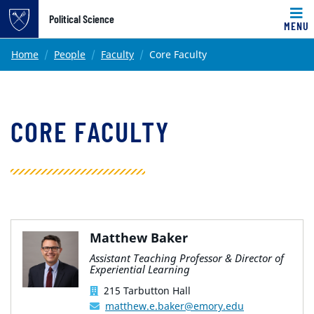
Top of page
Political Science
MENU
Skip to main content
Main content
Home
People
Faculty
Core Faculty
CORE FACULTY
Matthew Baker
Assistant Teaching Professor & Director of
Experiential Learning
215 Tarbutton Hall
matthew.e.baker@emory.edu