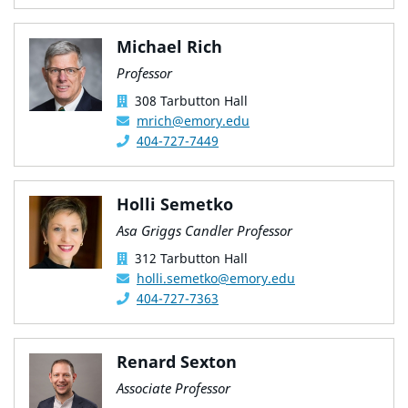
Michael Rich
Professor
308 Tarbutton Hall
mrich@emory.edu
404-727-7449
Holli Semetko
Asa Griggs Candler Professor
312 Tarbutton Hall
holli.semetko@emory.edu
404-727-7363
Renard Sexton
Associate Professor