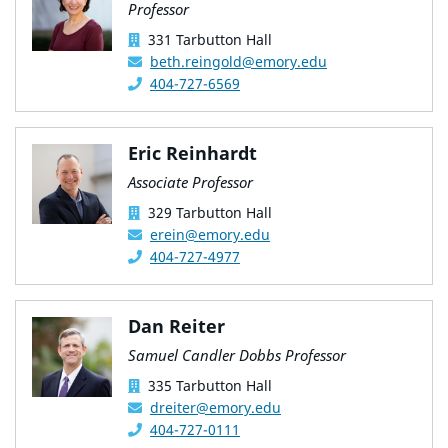
Professor
331 Tarbutton Hall
beth.reingold@emory.edu
404-727-6569
Eric Reinhardt
Associate Professor
329 Tarbutton Hall
erein@emory.edu
404-727-4977
Dan Reiter
Samuel Candler Dobbs Professor
335 Tarbutton Hall
dreiter@emory.edu
404-727-0111