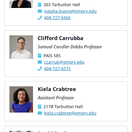
303 Tarbutton Hall
natalia.bueno@emory.edu
404-727-6566
Clifford Carrubba
Samuel Candler Dobbs Professor
PAIS 585
ccarrub@emory.edu
404-727-6575
Kiela Crabtree
Assistant Professor
217B Tarbutton Hall
kiela.crabtree@emory.edu