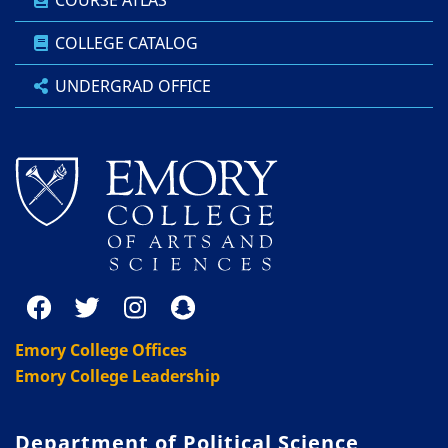
COURSE ATLAS
COLLEGE CATALOG
UNDERGRAD OFFICE
Emory College Offices
Emory College Leadership
Department of Political Science