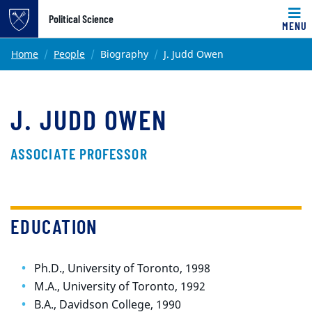
Top of page
Political Science
MENU
Skip to main content
Main content
Home
People
Biography
J. Judd Owen
J. JUDD OWEN
ASSOCIATE PROFESSOR
EDUCATION
Ph.D., University of Toronto, 1998
M.A., University of Toronto, 1992
B.A., Davidson College, 1990