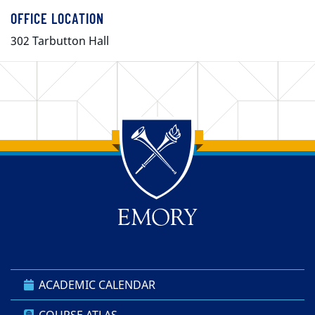
OFFICE LOCATION
302 Tarbutton Hall
Back to main content
Back to top
ACADEMIC CALENDAR