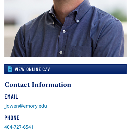
VIEW ONLINE C/V
Contact Information
EMAIL
jjowen@emory.edu
PHONE
404-727-6541