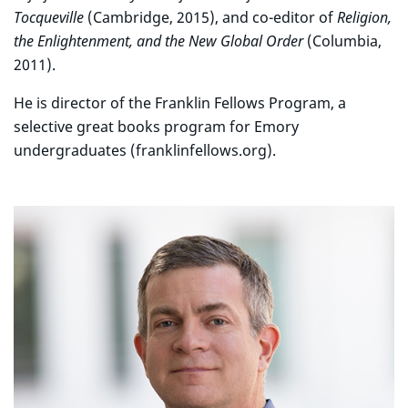
Tocqueville
(Cambridge, 2015), and co-editor of
Religion,
the Enlightenment, and the New Global Order
(Columbia,
2011).
He is director of the Franklin Fellows Program, a
selective great books program for Emory
undergraduates (franklinfellows.org).