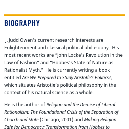
BIOGRAPHY
J. Judd Owen’s current research interests are
Enlightenment and classical political philosophy. His
most recent works are “John Locke’s Revolution in the
Law of Fashion” and “Hobbes’s State of Nature as
Rationalist Myth.” He is currently writing a book
entitled
Are We Prepared to Study Aristotle’s Politics?
,
which situates Aristotle’s political philosophy in the
context of his natural science as a whole.
He is the author of
Religion and the Demise of Liberal
Rationalism: The Foundational Crisis of the Separation of
Church and State
(Chicago, 2001) and
Making Religion
Safe for Democracy: Transformation from Hobbes to