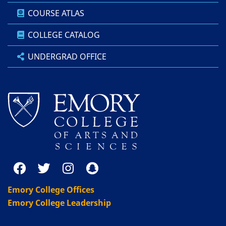
COURSE ATLAS
COLLEGE CATALOG
UNDERGRAD OFFICE
Emory College Offices
Emory College Leadership