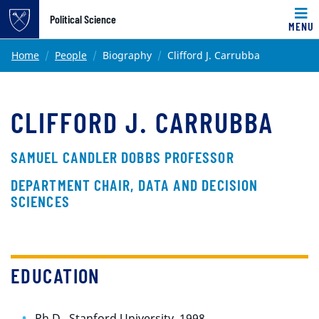
Top of page
Political Science
MENU
Skip to main content
Main content
Home
People
Biography
Clifford J. Carrubba
CLIFFORD J. CARRUBBA
SAMUEL CANDLER DOBBS PROFESSOR
DEPARTMENT CHAIR, DATA AND DECISION
SCIENCES
EDUCATION
Ph.D., Stanford University, 1998