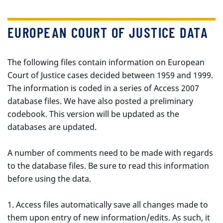
EUROPEAN COURT OF JUSTICE DATA
The following files contain information on European
Court of Justice cases decided between 1959 and 1999.
The information is coded in a series of Access 2007
database files. We have also posted a preliminary
codebook. This version will be updated as the
databases are updated.
A number of comments need to be made with regards
to the database files. Be sure to read this information
before using the data.
1. Access files automatically save all changes made to
them upon entry of new information/edits. As such, it