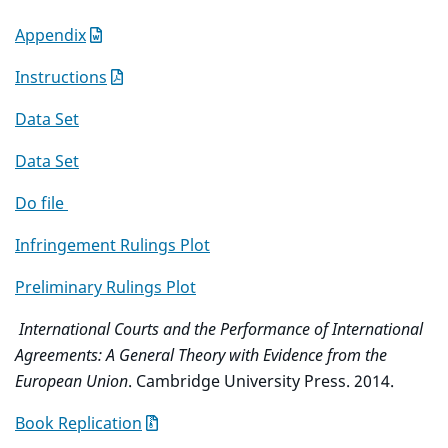
Appendix
Instructions
Data Set
Data Set
Do file
Infringement Rulings Plot
Preliminary Rulings Plot
International Courts and the Performance of International
Agreements: A General Theory with Evidence from the
European Union
. Cambridge University Press. 2014.
Book Replication