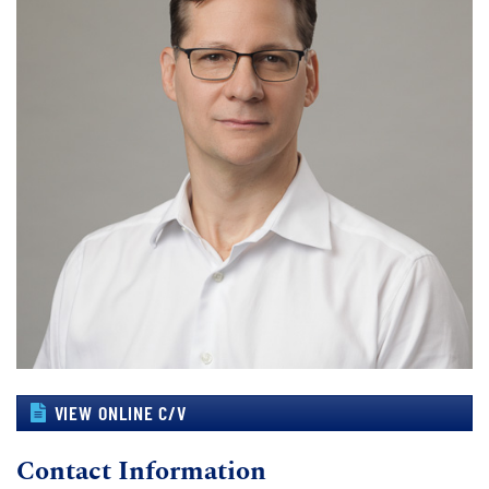
VIEW ONLINE C/V
Contact Information