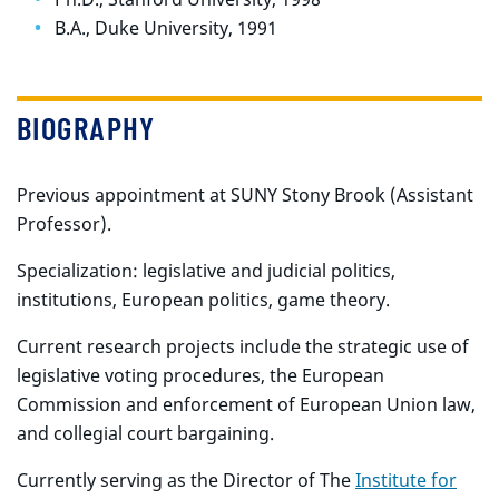
B.A., Duke University, 1991
BIOGRAPHY
Previous appointment at SUNY Stony Brook (Assistant
Professor).
Specialization: legislative and judicial politics,
institutions, European politics, game theory.
Current research projects include the strategic use of
legislative voting procedures, the European
Commission and enforcement of European Union law,
and collegial court bargaining.
Currently serving as the Director of The
Institute for