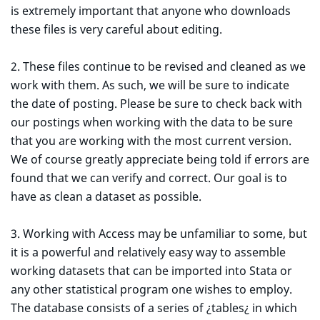
is extremely important that anyone who downloads
these files is very careful about editing.
2. These files continue to be revised and cleaned as we
work with them. As such, we will be sure to indicate
the date of posting. Please be sure to check back with
our postings when working with the data to be sure
that you are working with the most current version.
We of course greatly appreciate being told if errors are
found that we can verify and correct. Our goal is to
have as clean a dataset as possible.
3. Working with Access may be unfamiliar to some, but
it is a powerful and relatively easy way to assemble
working datasets that can be imported into Stata or
any other statistical program one wishes to employ.
The database consists of a series of ¿tables¿ in which