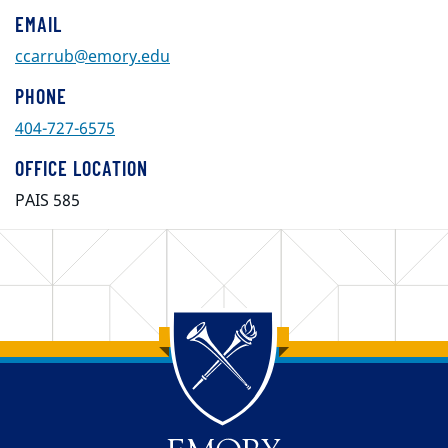
EMAIL
ccarrub@emory.edu
PHONE
404-727-6575
OFFICE LOCATION
PAIS 585
Back to main content
Back to top