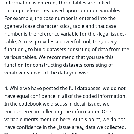
information is entered. These tables are linked
through references based upon common variables.
For example, the case number is entered into the
¿general case characteristics¿ table and that case
number is the reference variable for the ¿legal issues¿
table. Access provides a powerful tool, the ¿query
function,¿ to build datasets consisting of data from the
various tables. We recommend that you use this
function for constructing datasets consisting of
whatever subset of the data you wish.
4. While we have posted the full databases, we do not
have equal confidence in all of the coded information.
In the codebook we discuss in detail issues we
encountered in collecting the information. One
variable merits mention here. At this point, we do not
have confidence in the ¿issue area¿ data we collected.