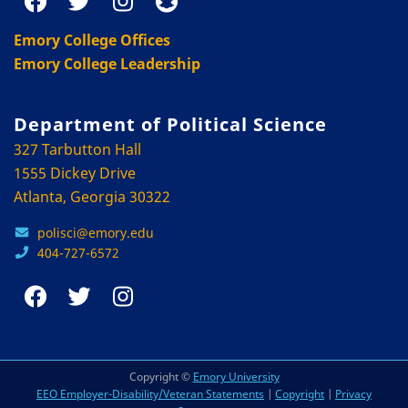
Emory College Offices
Emory College Leadership
Department of Political Science
327 Tarbutton Hall
1555 Dickey Drive
Atlanta, Georgia 30322
polisci@emory.edu
404-727-6572
Copyright ©
Emory University
EEO Employer-Disability/Veteran Statements
|
Copyright
|
Privacy