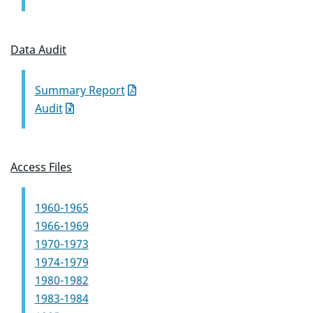
Data Audit
Summary Report
Audit
Access Files
1960-1965
1966-1969
1970-1973
1974-1979
1980-1982
1983-1984