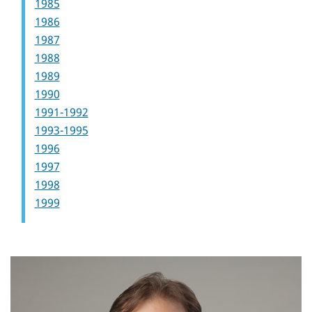
1985
1986
1987
1988
1989
1990
1991-1992
1993-1995
1996
1997
1998
1999