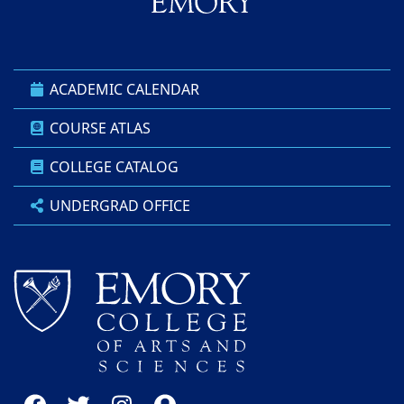
ACADEMIC CALENDAR
COURSE ATLAS
COLLEGE CATALOG
UNDERGRAD OFFICE