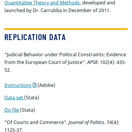
Quantitative Theory and Methods
, developed and
launched by Dr. Carrubba in December of 2011.
REPLICATION DATA
"Judicial Behavior under Political Constraints: Evidence
from the European Court of Justice".
APSR
. 102(4): 435-
52.
Instructions
(Adobe)
Data set
(Stata)
Do file
(Stata)
"Of Courts and Commerce".
Journal of Politics
. 74(4):
1125-37.