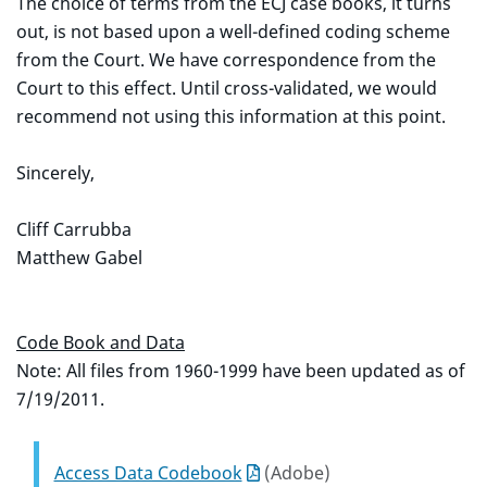
The choice of terms from the ECJ case books, it turns
out, is not based upon a well-defined coding scheme
from the Court. We have correspondence from the
Court to this effect. Until cross-validated, we would
recommend not using this information at this point.
Sincerely,
Cliff Carrubba
Matthew Gabel
Code Book and Data
Note: All files from 1960-1999 have been updated as of
7/19/2011.
Access Data Codebook
(Adobe)