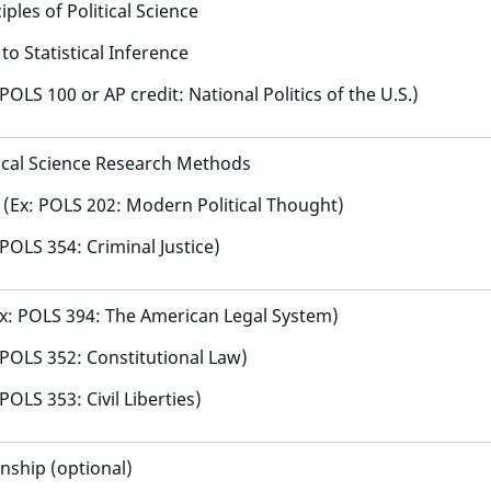
ples of Political Science
to Statistical Inference
 POLS 100 or AP credit: National Politics of the U.S.)
tical Science Research Methods
y (Ex: POLS 202: Modern Political Thought)
 POLS 354: Criminal Justice)
x: POLS 394: The American Legal System)
: POLS 352: Constitutional Law)
 POLS 353: Civil Liberties)
nship (optional)