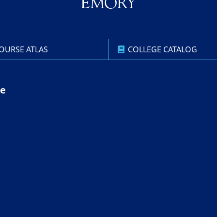
OURSE ATLAS
COLLEGE CATALOG
ce