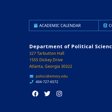
ACADEMIC CALENDAR
C
Department of Political Scien
327 Tarbutton Hall
1555 Dickey Drive
Atlanta, Georgia 30322
polisci@emory.edu
404-727-6572