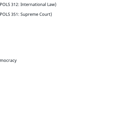
: POLS 312: International Law)
: POLS 351: Supreme Court)
emocracy