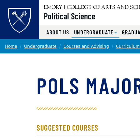
Top of page
Political Science
ABOUT US
UNDERGRADUATE
GRADUA
Skip to main content
Main content
Home
Undergraduate
Courses and Advising
Curriculum
POLS MAJOR
SUGGESTED COURSES