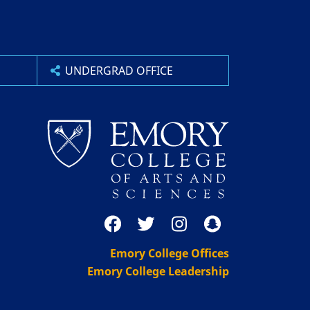
UNDERGRAD OFFICE
Emory College Offices
Emory College Leadership