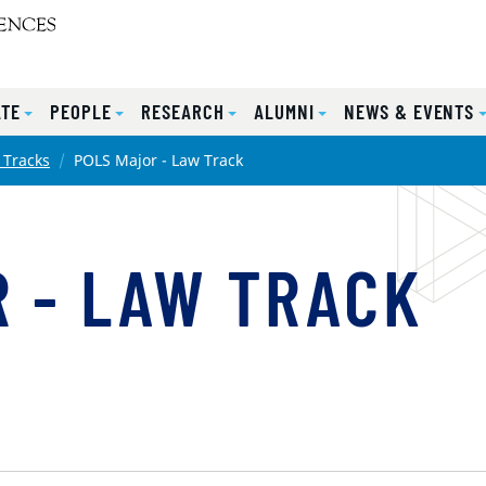
TE
PEOPLE
RESEARCH
ALUMNI
NEWS & EVENTS
 Tracks
POLS Major - Law Track
 - LAW TRACK