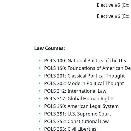
Elective #5 (Ex
Elective #6 (Ex
Law Courses:
POLS 100: National Politics of the U.S.
POLS 150: Foundations of American D
POLS 201: Classical Political Thought
POLS 202: Modern Political Thought
POLS 312: International Law
POLS 317: Global Human Rights
POLS 350: American Legal System
POLS 351: U.S. Supreme Court
POLS 352: Constitutional Law
POLS 353: Civil Liberties