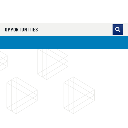
OPPORTUNITIES