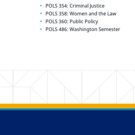
POLS 354: Criminal Justice
POLS 358: Women and the Law
POLS 360: Public Policy
POLS 486: Washington Semester
Back to main content
Back to top