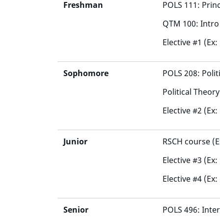
Freshman
POLS 111: Princi
QTM 100: Intro 
Elective #1 (Ex:
Sophomore
POLS 208: Poli
Political Theor
Elective #2 (Ex:
Junior
RSCH course (E
Elective #3 (Ex
Elective #4 (Ex:
Senior
POLS 496: Inter